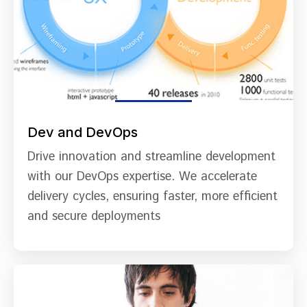
Dev and DevOps
Drive innovation and streamline development
with our DevOps expertise. We accelerate
delivery cycles, ensuring faster, more efficient
and secure deployments