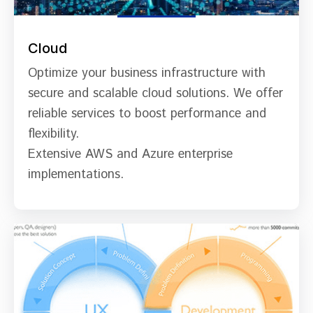
Cloud
Optimize your business infrastructure with
secure and scalable cloud solutions. We offer
reliable services to boost performance and
flexibility.
Extensive AWS and Azure enterprise
implementations.