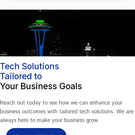
Tech Solutions
Tailored to
Your Business Goals
Reach out today to see how we can enhance your
business outcomes with tailored tech solutions. We are
always here to make your business grow.