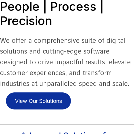
People | Process |
Precision
We offer a comprehensive suite of digital
solutions and cutting-edge software
designed to drive impactful results, elevate
customer experiences, and transform
industries at unparalleled speed and scale.
View Our Solutions