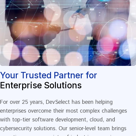
Your Trusted Partner for
Enterprise Solutions
For over 25 years, DevSelect has been helping
enterprises overcome their most complex challenges
with top-tier software development, cloud, and
cybersecurity solutions. Our senior-level team brings