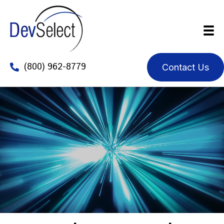
(800) 962-8779
Contact Us