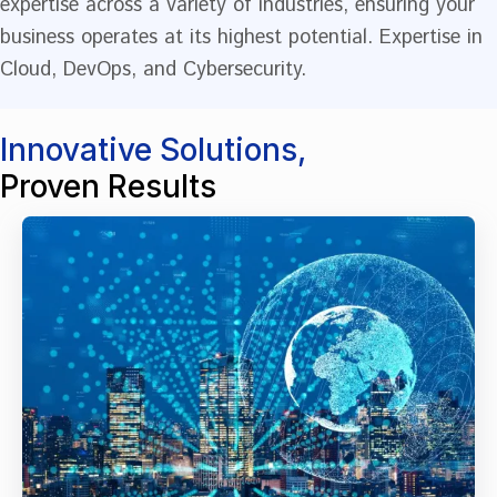
expertise across a variety of industries, ensuring your
business operates at its highest potential. Expertise in
Cloud, DevOps, and Cybersecurity.
Innovative Solutions,
Proven Results