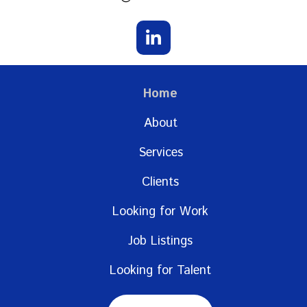
Home
About
Services
Clients
Looking for Work
Job Listings
Looking for Talent