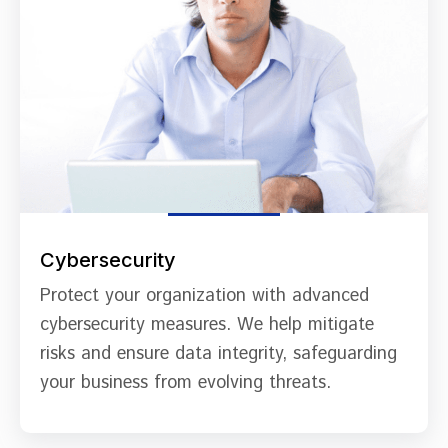
Cybersecurity
Protect your organization with advanced
cybersecurity measures. We help mitigate
risks and ensure data integrity, safeguarding
your business from evolving threats.