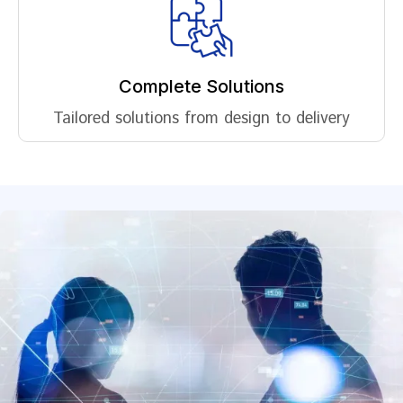
Complete Solutions
Tailored solutions from design to delivery