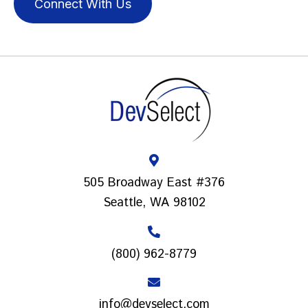
Connect With Us
505 Broadway East #376
Seattle, WA 98102
(800) 962-8779
info@devselect.com