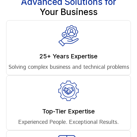
Advanced Solutions for
Your Business
25+ Years Expertise
Solving complex business and technical problems
Top-Tier Expertise
Experienced People. Exceptional Results.